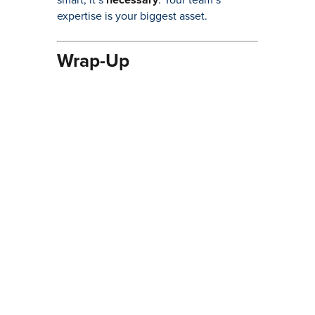
expertise is your biggest asset.
Wrap-Up
Training might not be the most exciting
part of the lifting industry, but it’s
undeniably one of the most important.
By investing in your staff’s education,
you’re not just preventing accidents—
you’re boosting efficiency, extending the
life of your equipment, and staying on
the right side of regulations. In short,
well-trained staff are the backbone of a
successful lifting operation.
Ready to elevate your team’s skills? Let’s
make it happen…