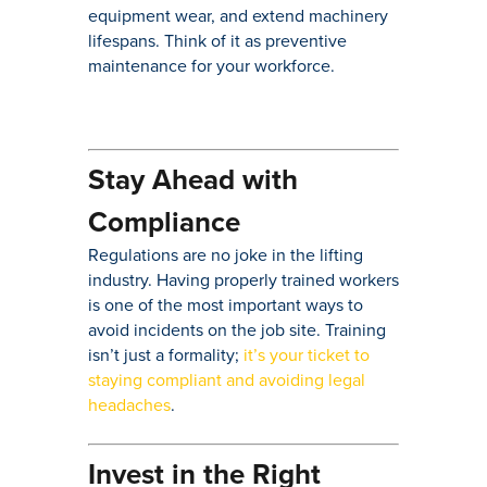
equipment wear, and extend machinery
lifespans. Think of it as preventive
maintenance for your workforce.
Stay Ahead with
Compliance
Regulations are no joke in the lifting
industry. Having properly trained workers
is one of the most important ways to
avoid incidents on the job site. Training
isn’t just a formality;
it’s your ticket to
staying compliant and avoiding legal
headaches
.
Invest in the Right