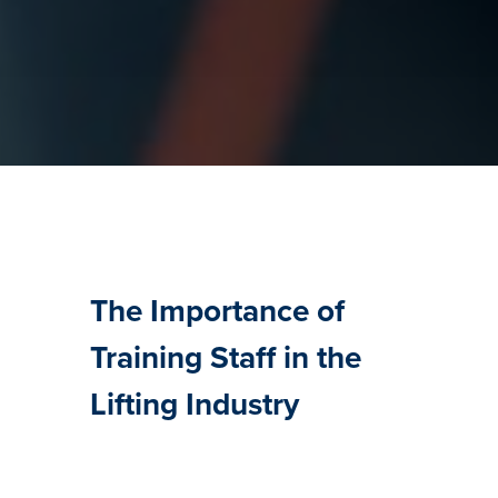
The Importance of
Training Staff in the
Lifting Industry