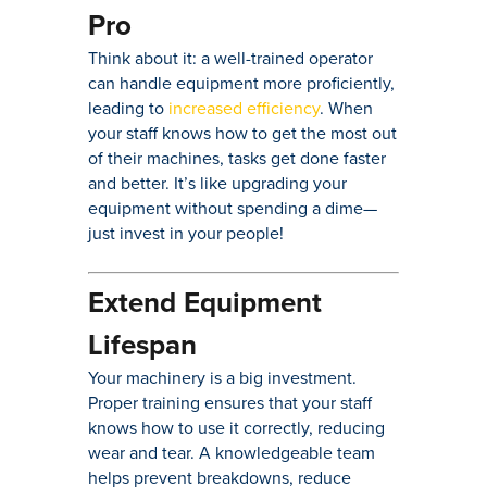
Pro
Think about it: a well-trained operator
can handle equipment more proficiently,
leading to
increased efficiency
. When
your staff knows how to get the most out
of their machines, tasks get done faster
and better. It’s like upgrading your
equipment without spending a dime—
just invest in your people!
Extend Equipment
Lifespan
Your machinery is a big investment.
Proper training ensures that your staff
knows how to use it correctly, reducing
wear and tear. A knowledgeable team
helps prevent breakdowns, reduce