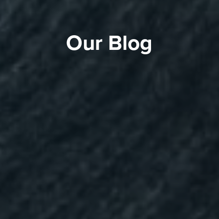
Our Blog