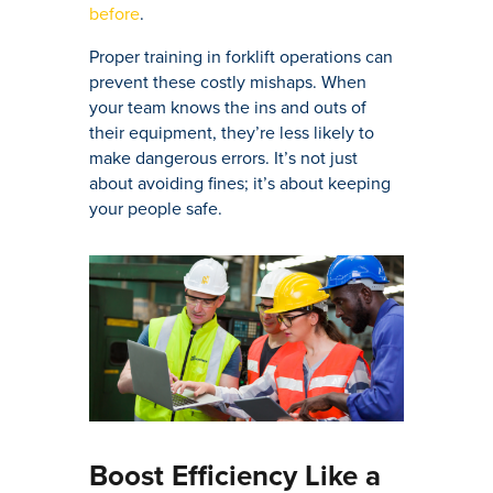
before
.
Proper training in forklift operations can
prevent these costly mishaps. When
your team knows the ins and outs of
their equipment, they’re less likely to
make dangerous errors. It’s not just
about avoiding fines; it’s about keeping
your people safe.
Boost Efficiency Like a