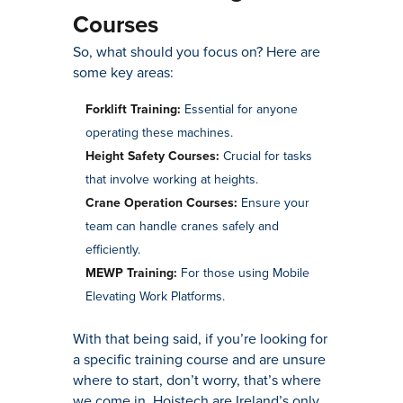
Courses
So, what should you focus on? Here are
some key areas:
Forklift Training:
Essential for anyone
operating these machines.
Height Safety Courses:
Crucial for tasks
that involve working at heights.
Crane Operation Courses:
Ensure your
team can handle cranes safely and
efficiently.
MEWP Training:
For those using Mobile
Elevating Work Platforms.
With that being said, if you’re looking for
a specific training course and are unsure
where to start, don’t worry, that’s where
we come in. Hoistech are Ireland’s only