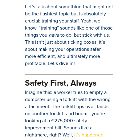
Let’s talk about something that might not
be the flashiest topic but is absolutely
crucial: training your staff. Yeah, we
know, “training” sounds like one of those
things you
have
to do, but stick with us.
This isn’t just about ticking boxes; it’s
about making your operations safer,
more efficient, and ultimately more
profitable. Let’s dive in!
Safety First, Always
Imagine this: a worker tries to empty a
dumpster using a forklift with the wrong
attachment. The forklift tips over, lands
on another forklift, and boom—you’re
looking at a €275,000 safety
improvement bill. Sounds like a
nightmare, right? Well,
it’s happened