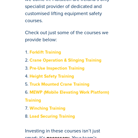
specialist provider of dedicated and
customised lifting equipment safety
courses.
Check out just some of the courses we
provide below:
Forklift Training
Crane Operation & Slinging Training
Pre-Use Inspection Training
Height Safety Training
Truck Mounted Crane Training
MEWP (Mobile Elevating Work Platform)
Training
Winching Training
Load Securing Training
Investing in these courses isn’t just
smart; it’s
necessary
. Your team’s