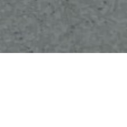
Brief/Scope
A cutting-edge manufacturing facility needed
eight
custom-sized
hydraulic scissor lift tables
to
streamline material handling and boost
productivity. These tables had to handle heavy
loads, fit seamlessly into existing workflows, and