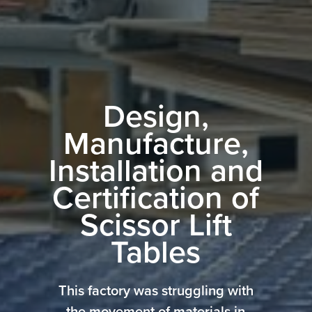
Design,
Manufacture,
Installation and
Certification of
Scissor Lift
Tables
This factory was struggling with