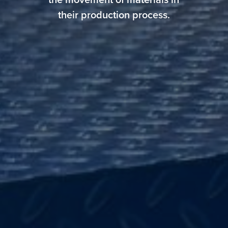
the movement of materials in
their production process.