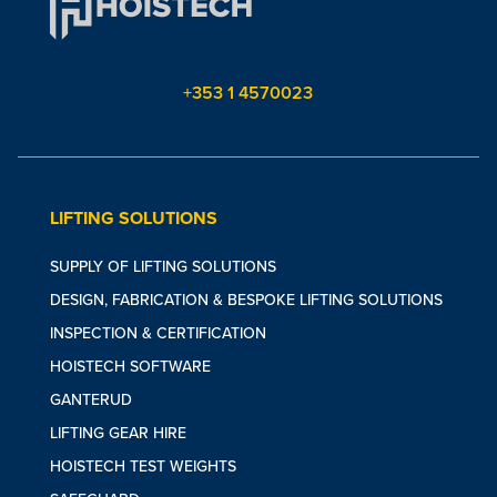
+353 1 4570023
LIFTING SOLUTIONS
SUPPLY OF LIFTING SOLUTIONS
DESIGN, FABRICATION & BESPOKE LIFTING SOLUTIONS
INSPECTION & CERTIFICATION
HOISTECH SOFTWARE
GANTERUD
LIFTING GEAR HIRE
HOISTECH TEST WEIGHTS