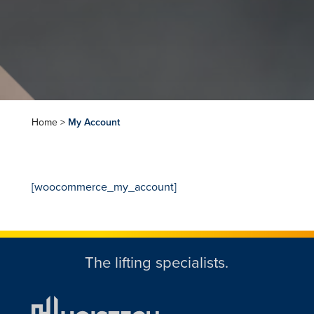
Home
>
My Account
[woocommerce_my_account]
The lifting specialists.