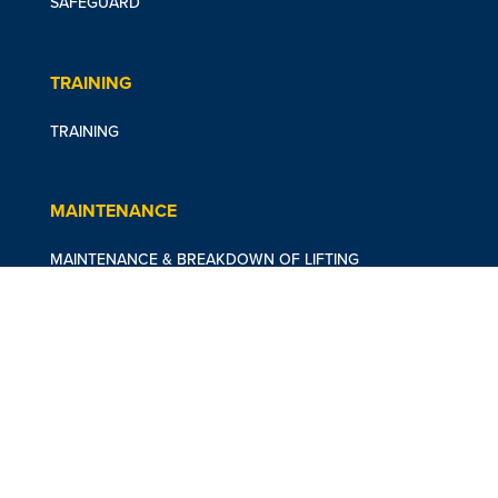
SAFEGUARD
TRAINING
TRAINING
MAINTENANCE
MAINTENANCE & BREAKDOWN OF LIFTING
EQUIPMENT
CASE STUDIES
DUBLIN ZOO
ABOUT US