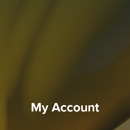
My Account