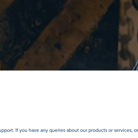
pport. If you have any queries about our products or services, or 