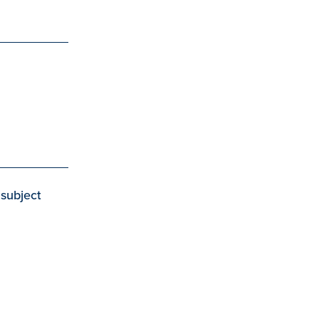
 subject