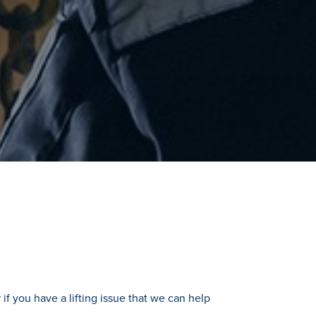
if you have a lifting issue that we can help