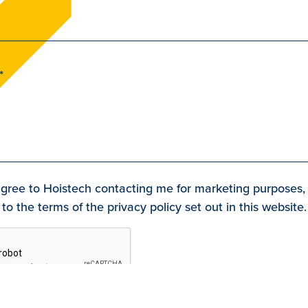
agree to Hoistech contacting me for marketing purposes,
to the terms of the privacy policy set out in this website.