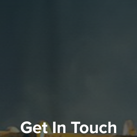
Get In Touch