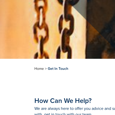
Home
>
Get In Touch
How Can We Help?
We are always here to offer you advice and su
with, get in touch with our team.