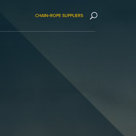
CHAIN+ROPE SUPPLIERS